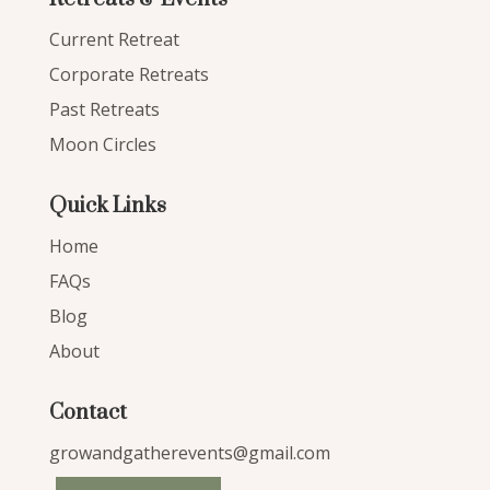
Current Retreat
Corporate Retreats
Past Retreats
Moon Circles
Quick Links
Home
FAQs
Blog
About
Contact
growandgatherevents@gmail.com