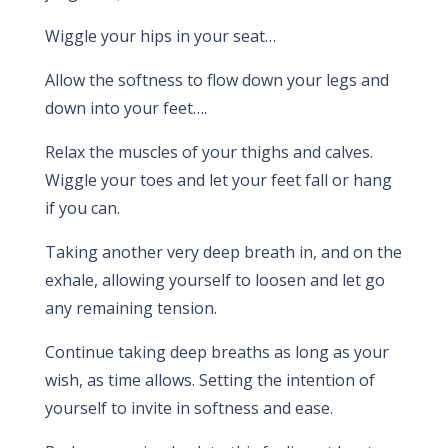
Wiggle your hips in your seat…
Allow the softness to flow down your legs and
down into your feet….
Relax the muscles of your thighs and calves.
Wiggle your toes and let your feet fall or hang
if you can.
Taking another very deep breath in, and on the
exhale, allowing yourself to loosen and let go
any remaining tension.
Continue taking deep breaths as long as your
wish, as time allows. Setting the intention of
yourself to invite in softness and ease.