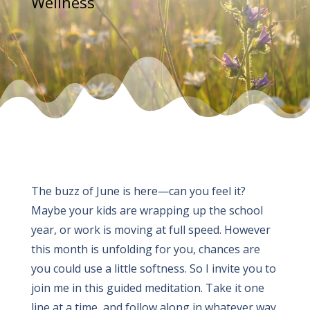
Wellness
The buzz of June is here—can you feel it?
Maybe your kids are wrapping up the school
year, or work is moving at full speed. However
this month is unfolding for you, chances are
you could use a little softness. So I invite you to
join me in this guided meditation. Take it one
line at a time, and follow along in whatever way