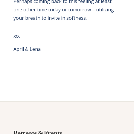
Perhaps coming back to this feeling at least
one other time today or tomorrow – utilizing
your breath to invite in softness.
xo,
April & Lena
Retreats & Events