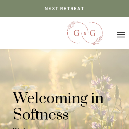
NEXT RETREAT
Welcoming in
Softness