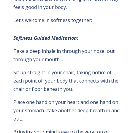
feels good in your body.
Let’s welcome in softness together:
Softness Guided Meditation:
Take a deep inhale in through your nose, out
through your mouth…
Sit up straight in your chair, taking notice of
each point of your body that connects with the
chair or floor beneath you..
Place one hand on your heart and one hand on
your stomach…take another deep breath in and
out…
Bringing your mind’s eye to the very top of