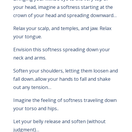
your head, imagine a softness starting at the
crown of your head and spreading downward…
Relax your scalp, and temples, and jaw. Relax
your tongue.
Envision this softness spreading down your
neck and arms.
Soften your shoulders, letting them loosen and
fall down..allow your hands to fall and shake
out any tension…
Imagine the feeling of softness traveling down
your torso and hips..
Let your belly release and soften (without
judgment)…