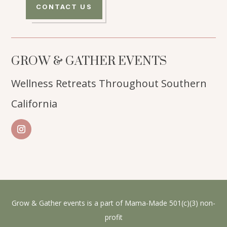
CONTACT US
GROW & GATHER EVENTS
Wellness Retreats Throughout Southern
California
Grow & Gather events is a part of Mama-Made 501(c)(3) non-
profit