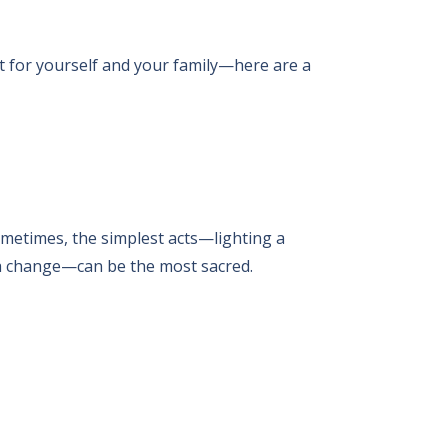
t for yourself and your family—here are a
Sometimes, the simplest acts—lighting a
s a change—can be the most sacred.