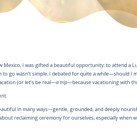
w Mexico, I was gifted a beautiful opportunity: to attend
to go wasn’t simple. I debated for quite a while—should I ma
cation (or let’s be real—
a trip
—because vacationing with three
ent.
eautiful in many ways—gentle, grounded, and deeply nouris
about reclaiming ceremony for ourselves, especially when we