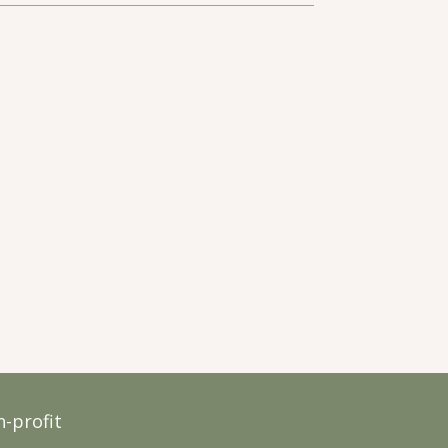
-profit