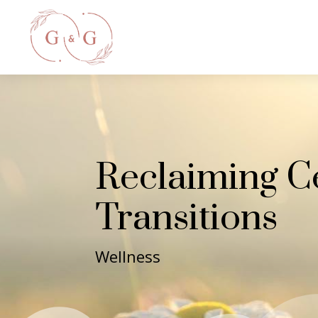
Reclaiming C
Transitions
Wellness