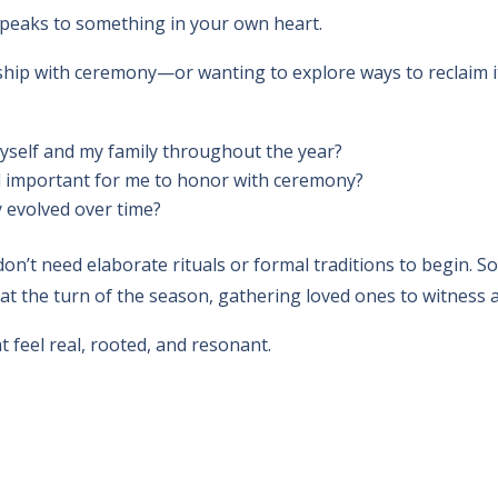
it speaks to something in your own heart.
nship with ceremony—or wanting to explore ways to reclaim i
yself and my family throughout the year?
el important for me to honor with ceremony?
 evolved over time?
don’t need elaborate rituals or formal traditions to begin. 
 at the turn of the season, gathering loved ones to witnes
 feel real, rooted, and resonant.