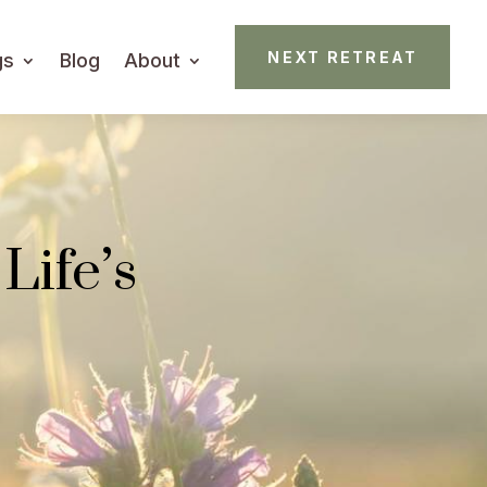
NEXT RETREAT
gs
Blog
About
Life’s