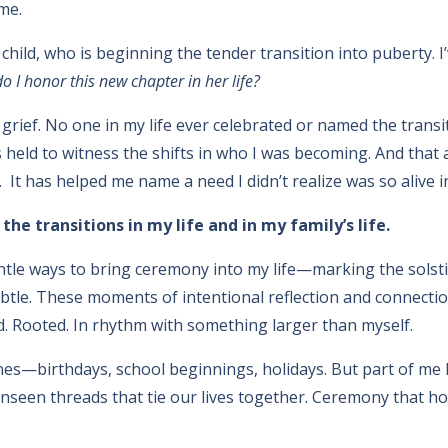
me.
 child, who is beginning the tender transition into puberty.
 I honor this new chapter in her life?
t grief. No one in my life ever celebrated or named the tran
held to witness the shifts in who I was becoming. And that ab
 It has helped me name a need I didn’t realize was so alive i
he transitions in my life and in my family’s life.
entle ways to bring ceremony into my life—marking the sols
btle. These moments of intentional reflection and connecti
d. Rooted. In rhythm with something larger than myself.
tones—birthdays, school beginnings, holidays. But part of m
unseen threads that tie our lives together. Ceremony that 