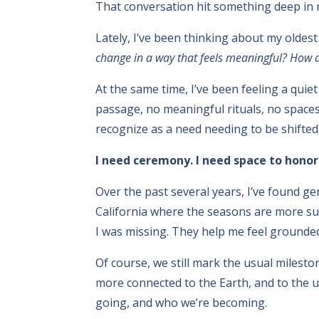
That conversation hit something deep in 
Lately, I’ve been thinking about my oldest
change in a way that feels meaningful? How do
At the same time, I’ve been feeling a quie
passage, no meaningful rituals, no spaces 
recognize as a need needing to be shifted.
I need ceremony. I need space to honor t
Over the past several years, I’ve found g
California where the seasons are more su
I was missing. They help me feel grounde
Of course, we still mark the usual miles
more connected to the Earth, and to the 
going, and who we’re becoming.