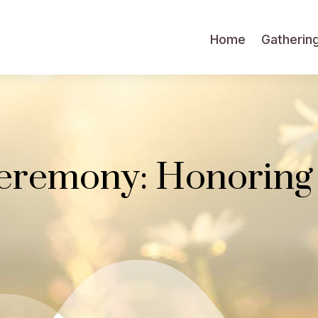
Home
Gatherin
eremony: Honoring 