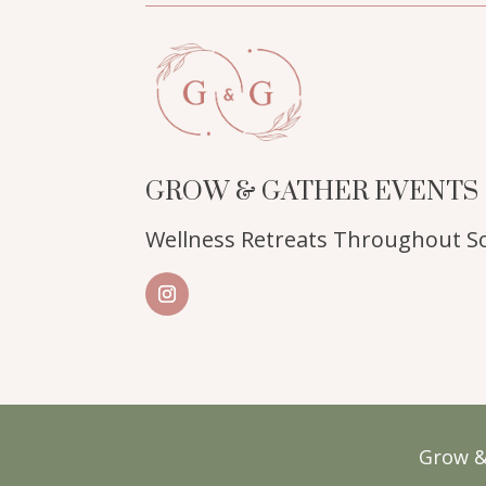
GROW & GATHER EVENTS
Wellness Retreats Throughout So
Grow &