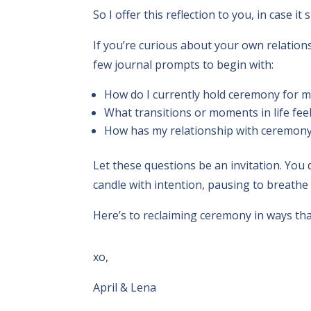
So I offer this reflection to you, in case 
If you’re curious about your own relatio
few journal prompts to begin with:
How do I currently hold ceremony for m
What transitions or moments in life fe
How has my relationship with ceremony
Let these questions be an invitation. You 
candle with intention, pausing to breathe
Here’s to reclaiming ceremony in ways that
xo,
April & Lena