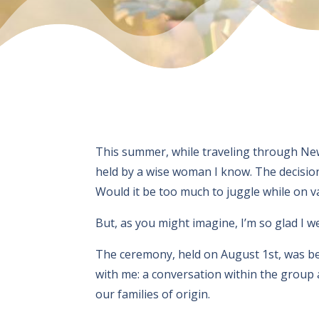
This summer, while traveling through Ne
held by a wise woman I know. The decision 
Would it be too much to juggle while on va
But, as you might imagine, I’m so glad I w
The ceremony, held on August 1st, was b
with me: a conversation within the group 
our families of origin.