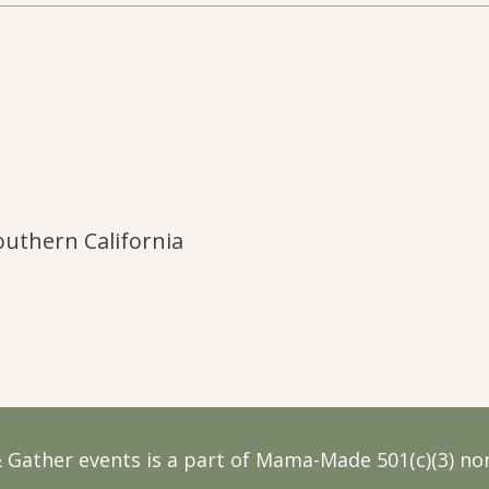
uthern California
 Gather events is a part of Mama-Made 501(c)(3) non