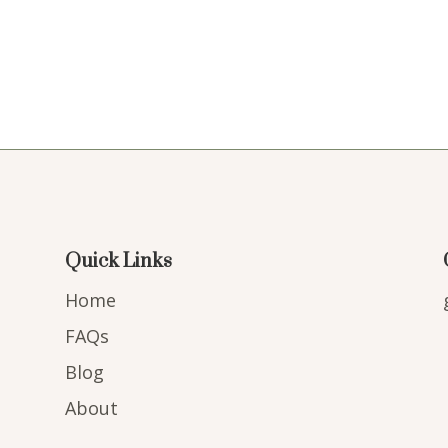
Quick Links
Home
FAQs
Blog
About