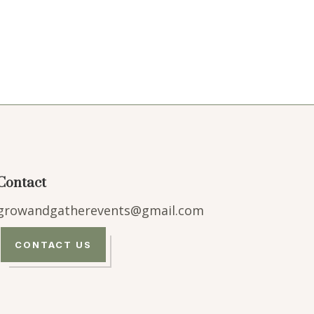
Contact
growandgatherevents@gmail.com
CONTACT US