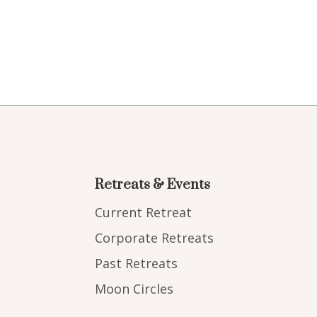
Retreats & Events
Current Retreat
Corporate Retreats
Past Retreats
Moon Circles