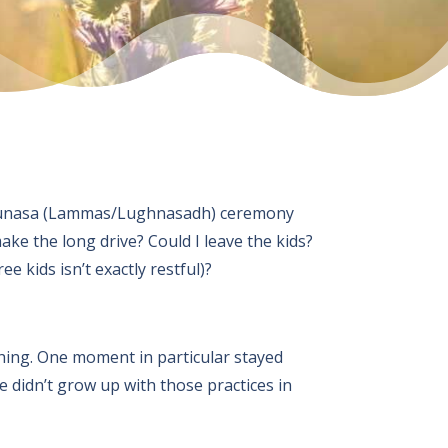
 a Lunasa (Lammas/Lughnasadh) ceremony
ke the long drive? Could I leave the kids?
 kids isn’t exactly restful)?
hing. One moment in particular stayed
 didn’t grow up with those practices in