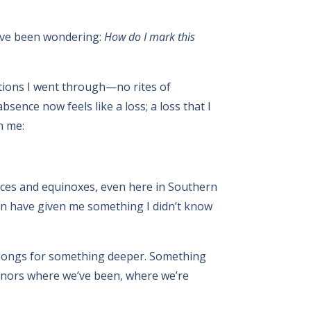
 I’ve been wondering:
How do I mark this
sitions I went through—no rites of
sence now feels like a loss; a loss that I
n me:
tices and equinoxes, even here in Southern
on have given me something I didn’t know
e longs for something deeper. Something
honors where we’ve been, where we’re